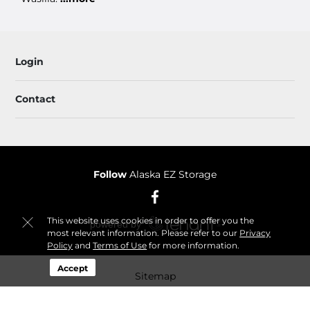
Login
Contact
Follow
Alaska EZ Storage
This website uses cookies in order to offer you the
most relevant information. Please refer to our
Privacy
Policy
and
Terms of Use
for more information.
Accept
Sitemap
© 2026 Alaska EZ Storage. All Rights Reserved.