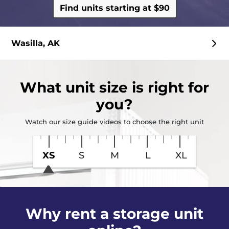
Find units starting at $90
Wasilla, AK
What
unit size
is right for
you?
Watch our size guide videos to choose the right unit
XS
S
M
L
XL
Why rent a storage unit