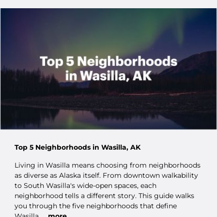
Top 5 Neighborhoods in Wasilla, AK
Living in Wasilla means choosing from neighborhoods
as diverse as Alaska itself. From downtown walkability
to South Wasilla's wide-open spaces, each
neighborhood tells a different story. This guide walks
you through the five neighborhoods that define
Wasilla.
...more