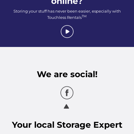
online?
Storing your stuff has never been easier, especially with
TM
Touchless Rentals
We are social!
Your
local
Storage Expert