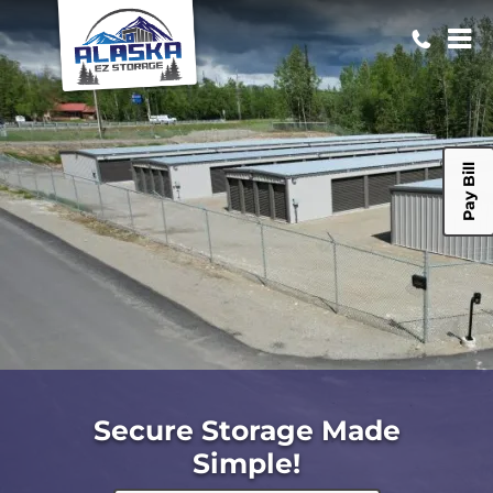
Pay Bill
Secure Storage Made
Simple!