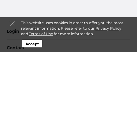
This website uses cookies in order to offer you the most
relevant information. Please refer to our
Privacy Policy
Login
and
Terms of Use
for more information.
Accept
Contact
Follow
Alaska EZ Storage
Sitemap
© 2026 Alaska EZ Storage. All Rights Reserved.