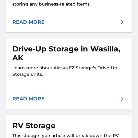
storing any business-related items.
READ MORE
Drive-Up Storage in Wasilla,
AK
Learn more about Alaska EZ Storage's Drive-Up
Storage units.
READ MORE
RV Storage
This storage type article will break down the RV