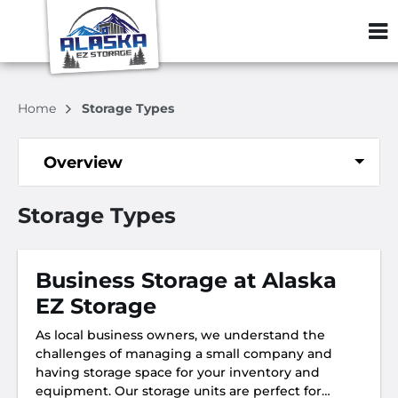
ZIP or City, S
Home
Storage Types
Overview
Storage Types
Business Storage at Alaska
EZ Storage
As local business owners, we understand the
challenges of managing a small company and
having storage space for your inventory and
equipment. Our storage units are perfect for