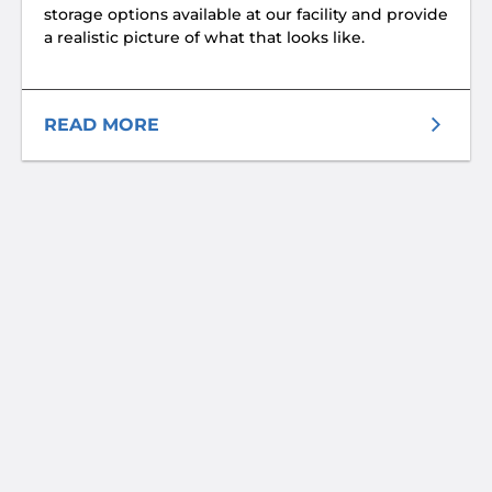
storage options available at our facility and provide
a realistic picture of what that looks like.
READ MORE