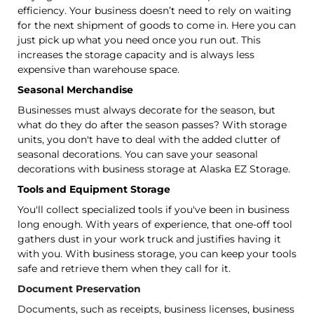
efficiency. Your business doesn’t need to rely on waiting
for the next shipment of goods to come in. Here you can
just pick up what you need once you run out. This
increases the storage capacity and is always less
expensive than warehouse space.
Seasonal Merchandise
Businesses must always decorate for the season, but
what do they do after the season passes? With storage
units, you don't have to deal with the added clutter of
seasonal decorations. You can save your seasonal
decorations with business storage at Alaska EZ Storage.
Tools and Equipment Storage
You'll collect specialized tools if you've been in business
long enough. With years of experience, that one-off tool
gathers dust in your work truck and justifies having it
with you. With business storage, you can keep your tools
safe and retrieve them when they call for it.
Document Preservation
Documents, such as receipts, business licenses, business