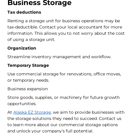
Business Storage
Tax deductions
Renting a storage unit for business operations may be
tax-deductible. Contact your local accountant for more
information. This allows you to not worry about the cost
of using a storage unit.
Organization
Streamline inventory management and workflow.
Temporary Storage
Use commercial storage for renovations, office moves,
or temporary needs.
Business expansion
Store goods, supplies, or machinery for future growth
opportunities.
At
Alaska EZ Storage
, we aim to provide businesses with
the storage solutions they need to succeed. Contact us
to learn more about our commercial storage options
and unlock your company's full potential.