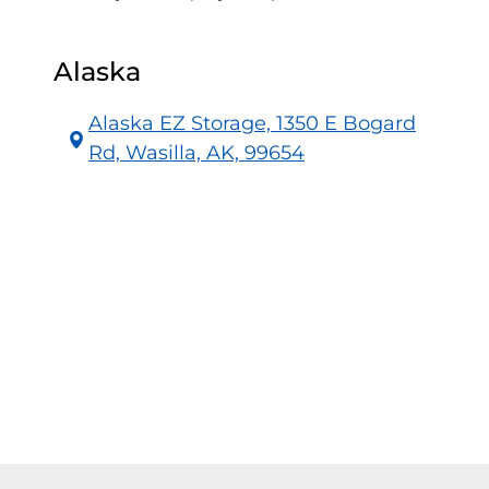
Alaska
Alaska EZ Storage, 1350 E Bogard
Rd, Wasilla, AK, 99654