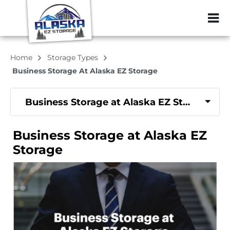
ZIP or City, Sta
Home
Storage Types
Business Storage At Alaska EZ Storage
Business Storage at Alaska EZ Storage
Business Storage at Alaska EZ
Storage