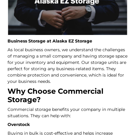
Business Storage at Alaska EZ Storage
As local business owners, we understand the challenges
of managing a small company and having storage space
for your inventory and equipment. Our storage units are
perfect for storing any business-related items. They
combine protection and convenience, which is ideal for
your business needs.
Why Choose Commercial
Storage?
Commercial storage benefits your company in multiple
situations. They can help with:
Overstock
Buying in bulk is cost-effective and helps increase