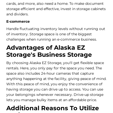
cards, and more, also need a home. To make document
storage efficient and effective, invest in storage cabinets
and dividers.
E-commerce
Handle fluctuating inventory levels without running out
of inventory. Storage space is one of the biggest
challenges when running an e-commerce business.
Advantages of Alaska EZ
Storage's Business Storage
By choosing Alaska EZ Storage, you'll get flexible space
rentals. Here, you only pay for the space you need. The
space also includes 24-hour cameras that capture
anything happening at the facility, giving peace of mind.
With this peace of mind, you enjoy the convenience of
having storage you can drive up to access. You can use
your belongings whenever necessary. Drive-up storage
lets you manage bulky items at an affordable price.
Additional Reasons To Utilize