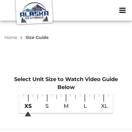
ZIP or City, Sta
Home
Size Guide
Select Unit Size to Watch Video Guide
Below
XS
S
M
L
XL