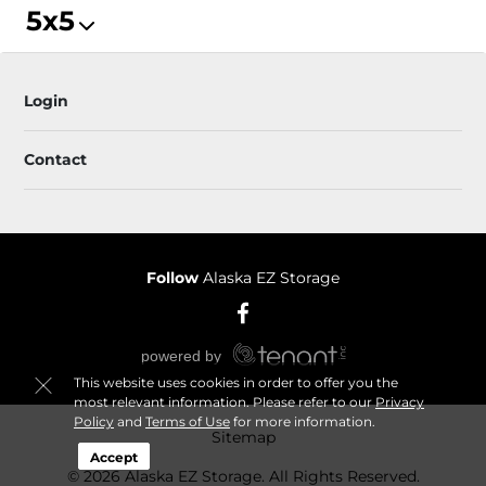
5x5
Login
Contact
Follow
Alaska EZ Storage
This website uses cookies in order to offer you the
most relevant information. Please refer to our
Privacy
Policy
and
Terms of Use
for more information.
Sitemap
Accept
© 2026 Alaska EZ Storage. All Rights Reserved.